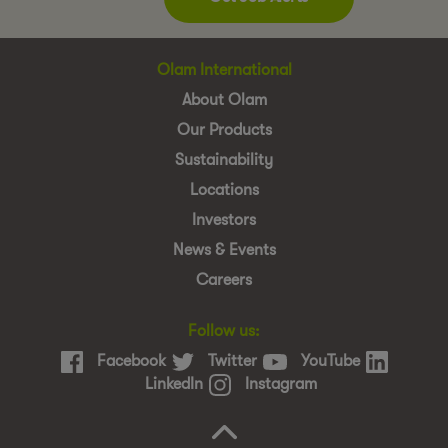
Olam International
About Olam
Our Products
Sustainability
Locations
Investors
News & Events
Careers
Follow us:
Facebook
Twitter
YouTube
LinkedIn
Instagram