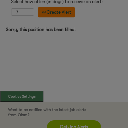
Select how often (in days) to receive an alert:
Create Alert
Sorry, this position has been filled.
Cookies Settings
Want to be notified with the latest job alerts
from Olam?
Get Job Alerts