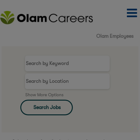
Olam Employees
Show More Options