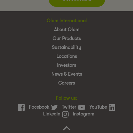
Olam International
About Olam
Our Products
Sustainability
Locations
Investors
News & Events
Careers
Follow us:
Facebook
Twitter
YouTube
LinkedIn
Instagram