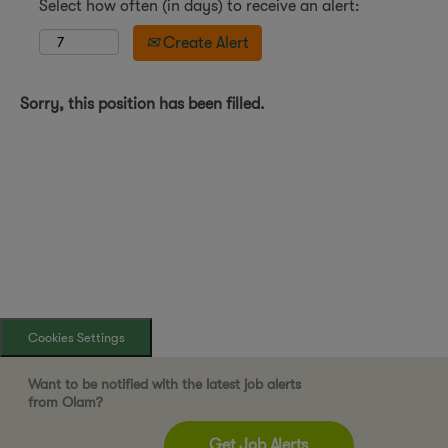
Select how often (in days) to receive an alert:
Create Alert
Sorry, this position has been filled.
Cookies Settings
Want to be notified with the latest job alerts
from Olam?
Get Job Alerts