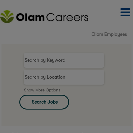
Olam Employees
Show More Options