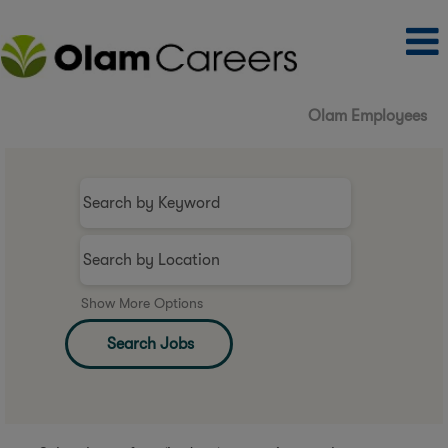
Olam Employees
Show More Options