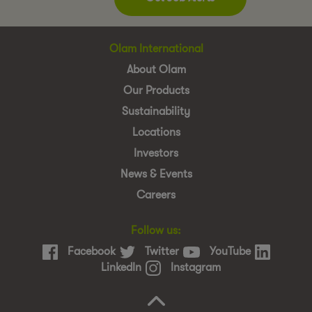
Olam International
About Olam
Our Products
Sustainability
Locations
Investors
News & Events
Careers
Follow us:
Facebook
Twitter
YouTube
LinkedIn
Instagram