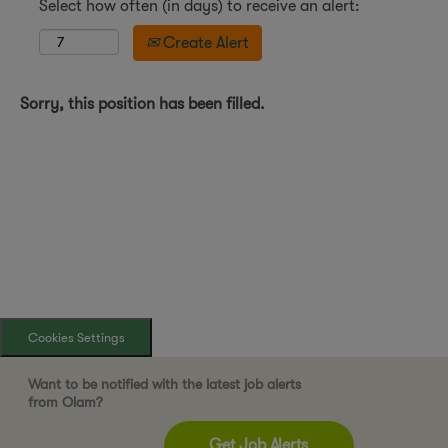
Select how often (in days) to receive an alert:
Create Alert
Sorry, this position has been filled.
Cookies Settings
Want to be notified with the latest job alerts
from Olam?
Get Job Alerts