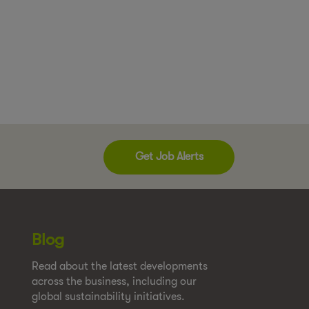
Get Job Alerts
Blog
Read about the latest developments
across the business, including our
global sustainability initiatives.