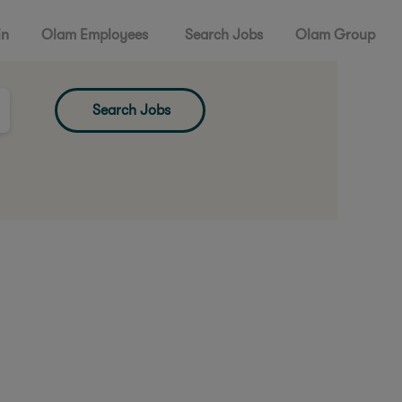
in
Olam Employees
Search Jobs
Olam Group