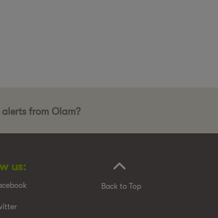
b alerts from Olam?
ow us:
acebook
Back to Top
itter