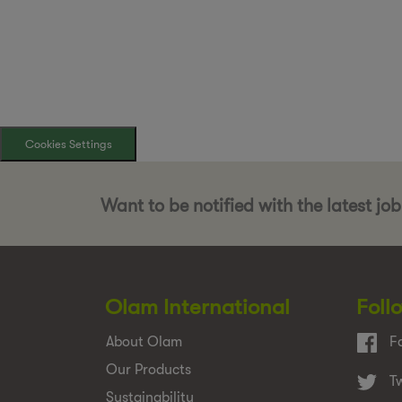
Cookies Settings
Want to be notified with the latest jo
Olam International
Foll
About Olam
F
Our Products
Tw
Sustainability