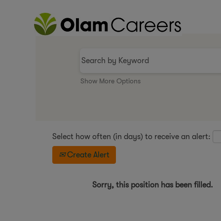
Show More Options
Select how often (in days) to receive an alert:
Create Alert
Sorry, this position has been filled.