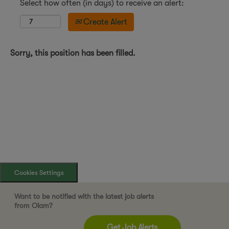
Select how often (in days) to receive an alert:
Create Alert
Sorry, this position has been filled.
Cookies Settings
Want to be notified with the latest job alerts
from Olam?
Get Job Alerts