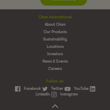
Olam International
About Olam
Our Products
Sustainability
Locations
Investors
News & Events
Careers
Follow us:
Facebook
Twitter
YouTube
LinkedIn
Instagram