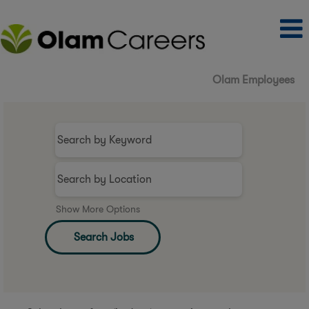
Olam Employees
Show More Options